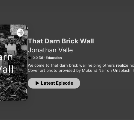
That Darn Brick Wall
Jonathan Valle
0.0 (0)
Education
Welcome to that darn brick wall helping others realize ho
Cover art photo provided by Mukund Nair on Unsplash:
Latest Episode