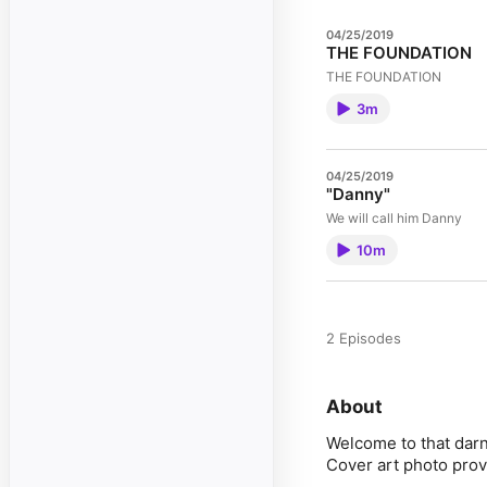
04/25/2019
THE FOUNDATION
THE FOUNDATION
3m
04/25/2019
"Danny"
We will call him Danny
10m
2 Episodes
About
Welcome to that darn
Cover art photo pro