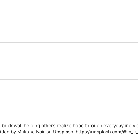
 brick wall helping others realize hope through everyday indivi
vided by Mukund Nair on Unsplash: https://unsplash.com/@m_k