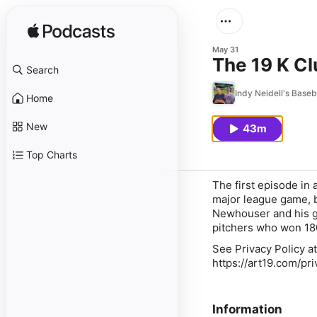
May 31
The 19 K C
Search
Indy Neidell's Base
Home
New
43m
Top Charts
The first episode in 
major league game, bu
Newhouser and his g
pitchers who won 180
See Privacy Policy at
https://art19.com/pr
Information