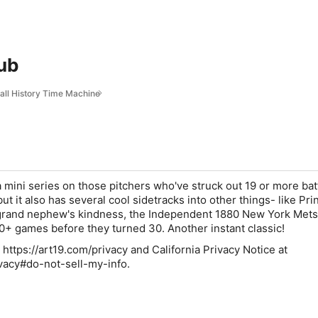
lub
ball History Time Machine
a mini series on those pitchers who've struck out 19 or more bat
t it also has several cool sidetracks into other things- like Pri
rand nephew's kindness, the Independent 1880 New York Mets
+ games before they turned 30. Another instant classic!
 https://art19.com/privacy and California Privacy Notice at
ivacy#do-not-sell-my-info.