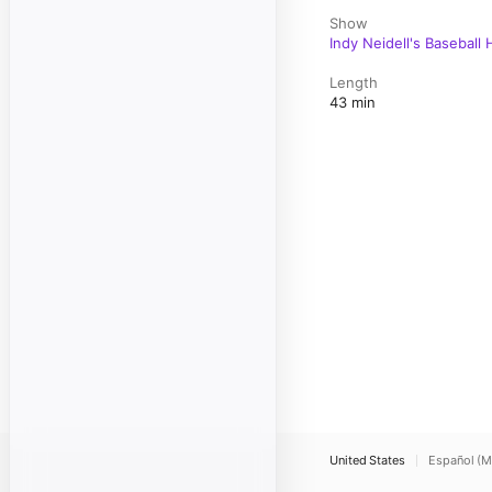
Show
Indy Neidell's Baseball
Length
43 min
United States
Español (M