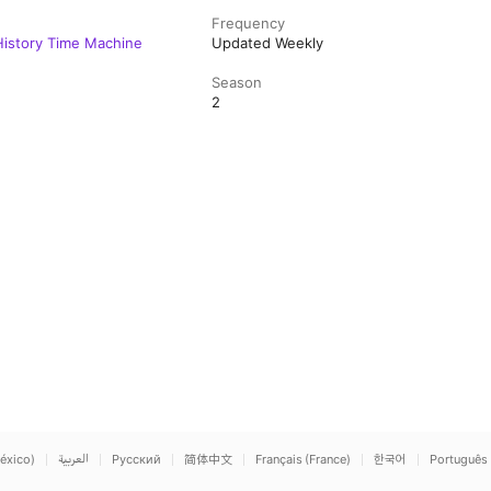
Frequency
 History Time Machine
Updated Weekly
Season
2
éxico)
العربية
Русский
简体中文
Français (France)
한국어
Português 