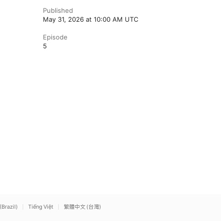
Published
May 31, 2026 at 10:00 AM UTC
Episode
5
(Brazil)
Tiếng Việt
繁體中文 (台灣)