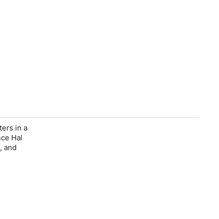
ters in a
nce Hal
, and