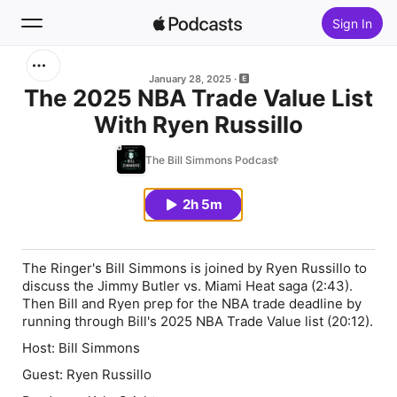
Sign In
Search
January 28, 2025
The 2025 NBA Trade Value List
With Ryen Russillo
Home
The Bill Simmons Podcast
New
2h 5m
Top Charts
The Ringer's Bill Simmons is joined by Ryen Russillo to
discuss the Jimmy Butler vs. Miami Heat saga (2:43).
Then Bill and Ryen prep for the NBA trade deadline by
running through Bill's 2025 NBA Trade Value list (20:12).
Host: Bill Simmons
Guest: Ryen Russillo