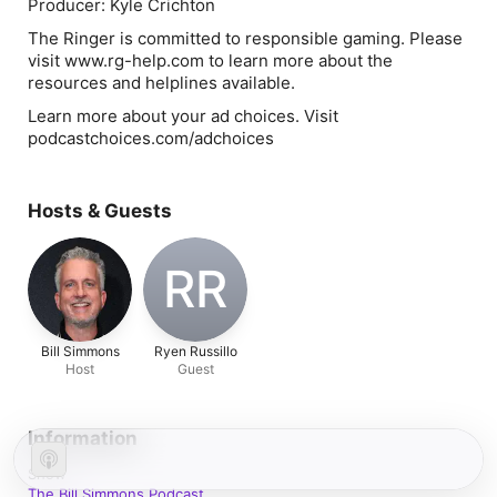
Producer: Kyle Crichton
The Ringer is committed to responsible gaming. Please
visit www.rg-help.com to learn more about the
resources and helplines available.
Learn more about your ad choices. Visit
podcastchoices.com/adchoices
Hosts & Guests
RR
Bill Simmons
Ryen Russillo
Host
Guest
Information
Show
The Bill Simmons Podcast