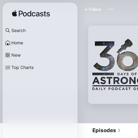
Follow
Search
Home
New
Top Charts
Episodes