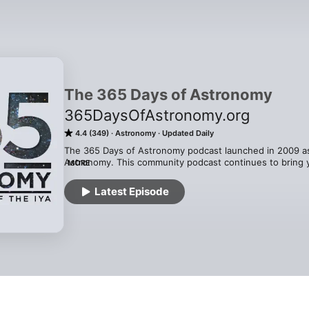
The 365 Days of Astronomy
365DaysOfAstronomy.org
4.4 (349)
Astronomy
Updated Daily
The 365 Days of Astronomy podcast launched in 2009 as p
Astronomy. This community podcast continues to bring yo
MORE
years. Everyday, a new voice, helping you see the unive
is managed by Avivah Yamani, edited by Richard Drumm. 
Latest Episode
Patreon.com/CosmoQuestX and produced out of the Plane