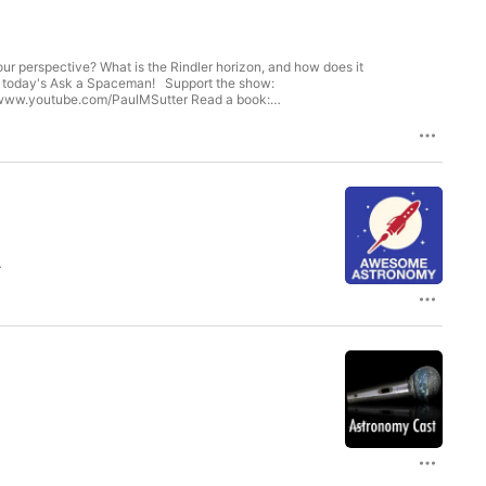
a Spaceman! Support the show:
er, Mike S, Pete H, Steve S, Lisa R, Kevin B, Aileen G, Deb A,
s K, James C, Syamkumar M, Homer V, Mark D, Bruce A, Tim Z, Linda
d A, James D, Karl W, Den K, Edward K, Scott K, Vivek D, M0PPET,
l
omy.org.