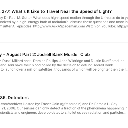
77: What's It Like to Travel Near the Speed of Light?
ed by a high-energy bath of radiation? I discuss these questions and more in today's Ask 
ube.com/PaulMSutter Read a book:
ing to #AskASpaceman for COMPLETE
 D, Michael P, Naila, Sam R, Joshua, Scott M,
hn W, Alexis, Gilbert M, Rob W, Jessica M, Jules R, Jim L, David S, Scott R, Heath
en B, Mark R, Alan B, Craig B, Richard K, Joe R, David P, Justin, Tracy F, Thoma
Stephen A, James R, Allen E, Michael S, Sheryl, David W, Chris, Michael S, Erlen
seph B, and Anders J! We've added a new way to donate to 365 Days of Astronomy to support editing, hosting, and
- August Part 2: Jodrell Bank Murder Club
illips, John Wildridge and Dustin Ruoff produce.
//cosmoquest.org/Donate This show is made possible through your donations. Thank you! (Haven't
nd Jeni have their blood boiled by the decision to defund Jodrell Bank
s produced by the Planetary Science Institute.
o launch over a million satellites, thousands of which will be brighter then the ful
ww.psi.edu Visit us on the web at 365DaysOfAstronomy.org or email us at info@365DaysOfAstron
bble.com/people/CosmoQuestX/shop
and CosmoQuest t-shirts, coffee mugs and other awesomeness!
is show is made possible through your donations. Thank you! (Haven't
85: Detectors
---- The 365 Days of Astronomy
ry Science Institute. http://www.psi.edu Visit us on the web at
@frasercain) and Dr. Pamela L. Gay
r email us at info@365DaysOfAstronomy.org.
ientists and engineers develop detectors, to let us see radiation and particles
 with our eyes and ears. This week we'll go through them all, so you can
 way to donate to 365 Days of Astronomy
visit: https://www.patreon.com/365DaysOfAstronomy