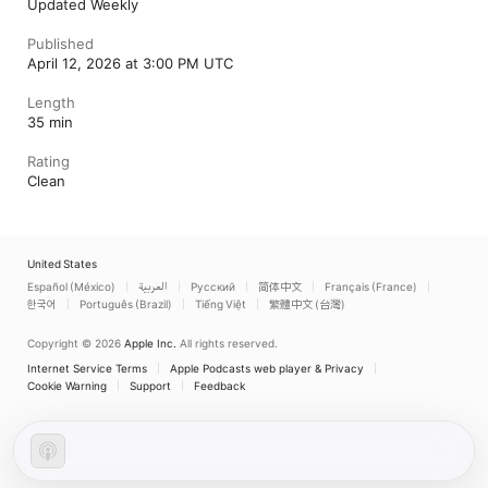
Updated Weekly
Published
April 12, 2026 at 3:00 PM UTC
Length
35 min
Rating
Clean
United States
Español (México)
العربية
Русский
简体中文
Français (France)
한국어
Português (Brazil)
Tiếng Việt
繁體中文 (台灣)
Copyright © 2026
Apple Inc.
All rights reserved.
Internet Service Terms
Apple Podcasts web player & Privacy
Cookie Warning
Support
Feedback