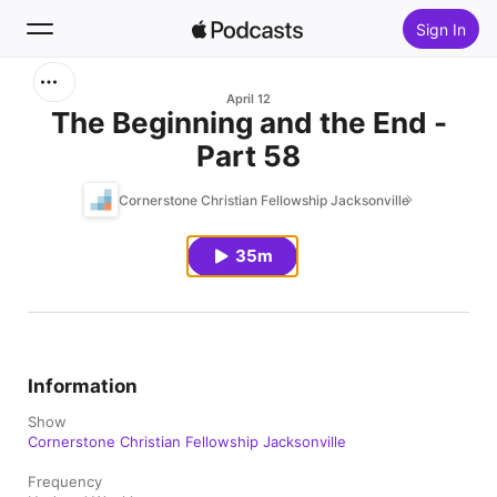
Sign In
Search
April 12
The Beginning and the End -
Part 58
Home
Cornerstone Christian Fellowship Jacksonville
New
35m
Top Charts
Information
Show
Cornerstone Christian Fellowship Jacksonville
Frequency