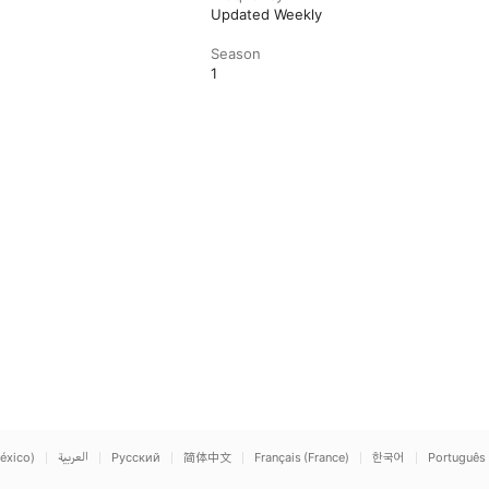
Updated Weekly
Season
1
éxico)
العربية
Русский
简体中文
Français (France)
한국어
Português 