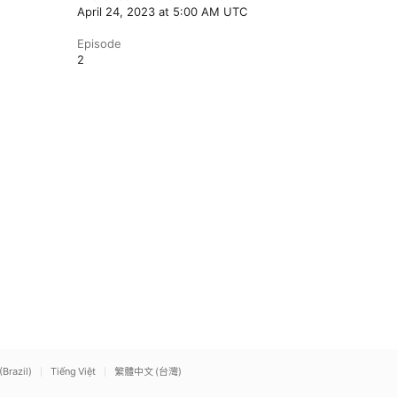
April 24, 2023 at 5:00 AM UTC
Episode
2
(Brazil)
Tiếng Việt
繁體中文 (台灣)