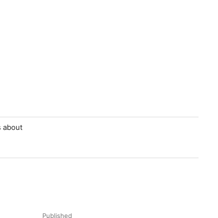
s about
Published