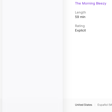
The Morning Bleezy
Length
59 min
Rating
Explicit
United States
Español (M