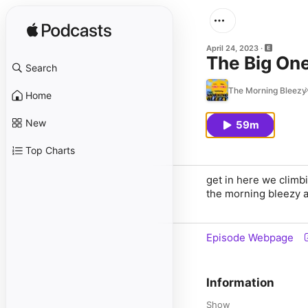
April 24, 2023
The Big On
Search
The Morning Bleezy
Home
New
59m
Top Charts
get in here we climbi
the morning bleezy a
Episode Webpage
Information
Show