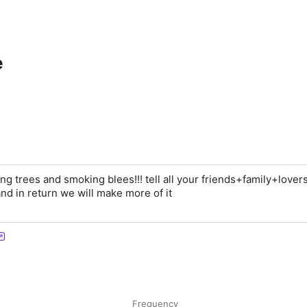
e
ng trees and smoking blees!!! tell all your friends+family+lover
nd in return we will make more of it
Frequency