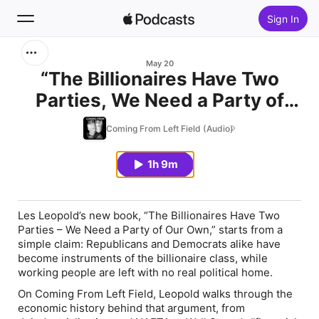
Sign In
Search
May 20
“The Billionaires Have Two
Parties, We Need a Party of
Home
Our Own" with Les Leopold
Coming From Left Field (Audio)
New
1h 9m
Top Charts
Les Leopold’s new book, “
The Billionaires Have Two
Parties – We Need a Party of Our Own
,” starts from a
simple claim: Republicans and Democrats alike have
become instruments of the billionaire class, while
working people are left with no real political home.
On
Coming From Left Field
, Leopold walks through the
economic history behind that argument, from