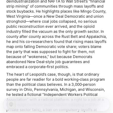
deindustrialization and NAFTA to Wall Street’s “financial
strip mining” of communities through mass layoffs and
stock buybacks. He highlights places like Mingo County,
West Virginia—once a New Deal Democratic and union
stronghold—where coal jobs collapsed, no serious
public reconstruction ever arrived, and the opioid
industry filled the vacuum as the only growth sector. In
county after county across the Rust Belt and Appalachia,
he and his co‑researchers found that rising mass layoffs
map onto falling Democratic vote share; voters blame
the party that was supposed to fight for them, not
because of “wokeness,” but because Democrats
abandoned New Deal‑style job guarantees and
embraced a corporate‑first politics.
The heart of Leopold’s case, though, is that ordinary
people are far readier for a bold working‑class program
than the political class believes. In a 3,000‑person
survey in Ohio, Pennsylvania, Michigan, and Wisconsin,
he tested a fictional “Independent Workers Political
Association” with a radical platform: a right to a job at a
living wage (with the public sector stepping in if the
private sector fails), a ban on compulsory layoffs at