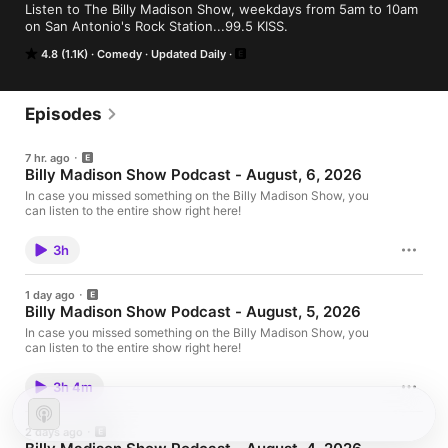
Listen to The Billy Madison Show, weekdays from 5am to 10am 
on San Antonio's Rock Station...99.5 KISS.
4.8 (1.1K)
Comedy
Updated Daily
Episodes
7 hr. ago
Billy Madison Show Podcast - August, 6, 2026
In case you missed something on the Billy Madison Show, you
can listen to the entire show right here!
3h
1 day ago
Billy Madison Show Podcast - August, 5, 2026
In case you missed something on the Billy Madison Show, you
can listen to the entire show right here!
3h 4m
2 days ago