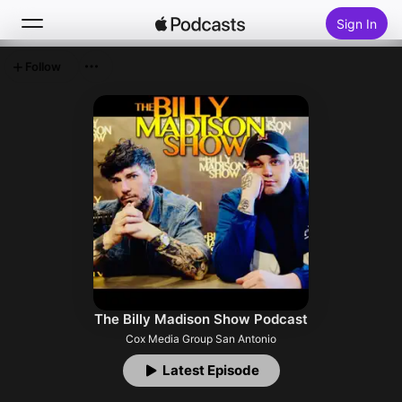
Sign In
Follow
Search
Home
New
Top Charts
The Billy Madison Show Podcast
Cox Media Group San Antonio
Latest Episode