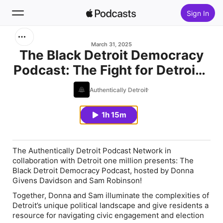
Sign In
Search
March 31, 2025
The Black Detroit Democracy
Podcast: The Fight for Detroit’s
Home
Soul with Kamau Clark
Authentically Detroit
New
1h 15m
Top Charts
The Authentically Detroit Podcast Network in
collaboration with Detroit one million presents: The
Black Detroit Democracy Podcast, hosted by Donna
Givens Davidson and Sam Robinson!
Together, Donna and Sam illuminate the complexities of
Detroit’s unique political landscape and give residents a
resource for navigating civic engagement and election