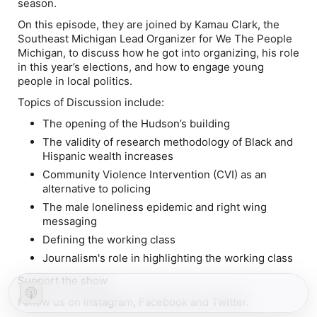
season.
On this episode, they are joined by Kamau Clark, the
Southeast Michigan Lead Organizer for We The People
Michigan, to discuss how he got into organizing, his role
in this year’s elections, and how to engage young
people in local politics.
Topics of Discussion include:
The opening of the Hudson’s building
The validity of research methodology of Black and
Hispanic wealth increases
Community Violence Intervention (CVI) as an
alternative to policing
The male loneliness epidemic and right wing
messaging
Defining the working class
Journalism's role in highlighting the working class
Support the show
Follow us on Instagram, Facebook and Twitter.