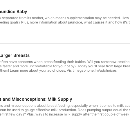
Jaundice Baby
ly separated from its mother, which means supplementation may be needed. How c
ding goals? Plus, more information about jaundice, what causes it and how it's t
Larger Breasts
often have concerns when breastfeeding their babies. Will you somehow smother
be faster and more uncomfortable for your baby? Today you'll hear from large br
 them! Learn more about your ad choices. Visit megaphone.fm/adchoices
 and Misconceptions: Milk Supply
 and misconceptions about breastfeeding, especially when it comes to milk supp
 can be used to gauge effective milk production. Does pumping output equal the s
e first few days? Plus, ways to increase milk supply after the first couple of wee