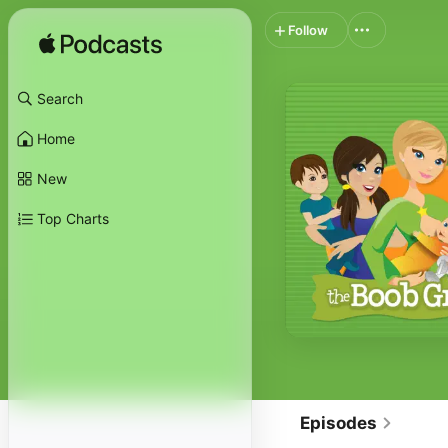
Follow
Search
Home
New
Top Charts
Episodes