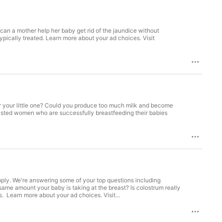
an a mother help her baby get rid of the jaundice without
ypically treated. Learn more about your ad choices. Visit
 your little one? Could you produce too much milk and become
easted women who are successfully breastfeeding their babies
ly. We're answering some of your top questions including
ame amount your baby is taking at the breast? Is colostrum really
ks. Learn more about your ad choices. Visit