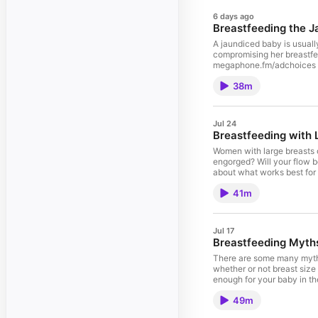
6 days ago
Breastfeeding the 
A jaundiced baby is usual
compromising her breastfee
megaphone.fm/adchoices
38m
Jul 24
Breastfeeding with 
Women with large breasts 
engorged? Will your flow 
about what works best for
41m
Jul 17
Breastfeeding Myths
There are some many myths
whether or not breast size
enough for your baby in th
megaphone.fm/adchoices
49m