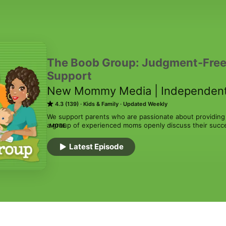
The Boob Group: Judgment-Free
Support
New Mommy Media | Independent
4.3 (139)
Kids & Family
Updated Weekly
We support parents who are passionate about providing b
a group of experienced moms openly discuss their success
MORE
impact on how they feed their babies. The show helps gu
natural and judgment-free approach to breastfeeding, p
Latest Episode