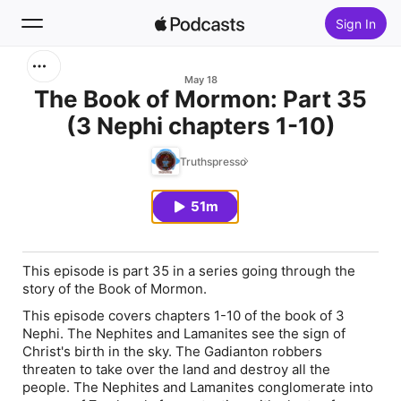
Sign In
Search
May 18
The Book of Mormon: Part 35
(3 Nephi chapters 1-10)
Home
Truthspresso
New
51m
Top Charts
This episode is part 35 in a series going through the
story of the Book of Mormon.
This episode covers chapters 1-10 of the book of 3
Nephi. The Nephites and Lamanites see the sign of
Christ's birth in the sky. The Gadianton robbers
threaten to take over the land and destroy all the
people. The Nephites and Lamanites conglomerate into