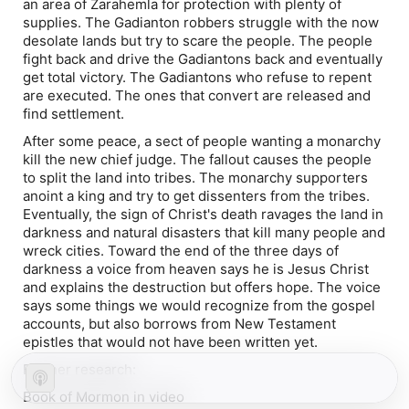
an area of Zarahemla for protection with plenty of
supplies. The Gadianton robbers struggle with the now
desolate lands but try to scare the people. The people
fight back and drive the Gadiantons back and eventually
get total victory. The Gadiantons who refuse to repent
are executed. The ones that convert are released and
find settlement.
After some peace, a sect of people wanting a monarchy
kill the new chief judge. The fallout causes the people
to split the land into tribes. The monarchy supporters
anoint a king and try to get dissenters from the tribes.
Eventually, the sign of Christ's death ravages the land in
darkness and natural disasters that kill many people and
wreck cities. Toward the end of the three days of
darkness a voice from heaven says he is Jesus Christ
and explains the destruction but offers hope. The voice
says some things we would recognize from the gospel
accounts, but also borrows from New Testament
epistles that would not have been written yet.
Further research:
Book of Mormon in video