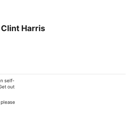
Clint Harris
n self-
Get out
d please