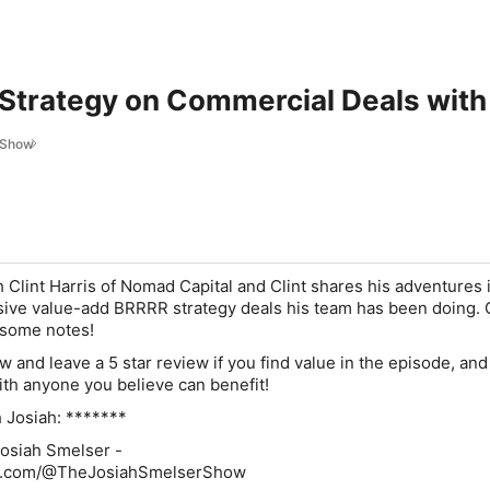
trategy on Commercial Deals with 
 Show
 Clint Harris of Nomad Capital and Clint shares his adventures i
ive value-add BRRRR strategy deals his team has been doing. 
 some notes!
w and leave a 5 star review
if you find value in the episode, an
ith anyone you believe can benefit!
 Josiah: *******
osiah Smelser -
be.com/@TheJosiahSmelserShow