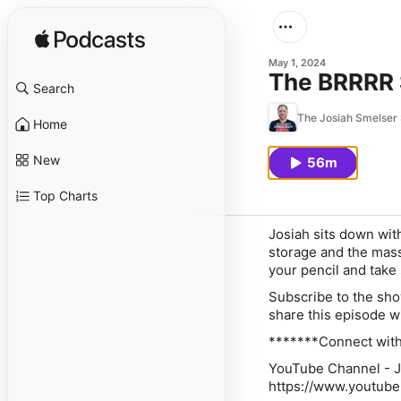
May 1, 2024
The BRRRR S
Search
The Josiah Smelser
Home
New
56m
Top Charts
Josiah sits down with
storage and the mass
your pencil and take
Subscribe to the sho
share this episode w
*******Connect with
YouTube Channel - J
https://www.youtu