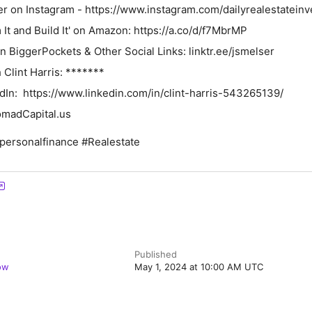
 on Instagram ⁠⁠⁠⁠- ⁠https://www.instagram.com/dailyrealestateinve
t and Build It' on Amazon: ⁠⁠https://a.co/d/f7MbrMP⁠⁠
BiggerPockets & Other Social Links: ⁠⁠⁠⁠⁠linktr.ee/jsmelser⁠⁠⁠⁠⁠
Clint Harris: *******
dIn: ⁠⁠ https://www.linkedin.com/in/clint-harris-543265139/
omadCapital.us
personalfinance #Realestate
Published
ow
May 1, 2024 at 10:00 AM UTC