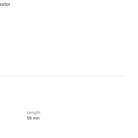
stor⁠
Length
56 min