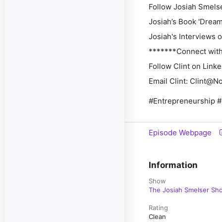
Follow Josiah Smelser
Josiah’s Book 'Dream I
Josiah's Interviews on 
*******Connect with 
Follow Clint on Linke
Email Clint: Clint@N
#Entrepreneurship #
Episode Webpage
Information
Show
The Josiah Smelser Sh
Rating
Clean