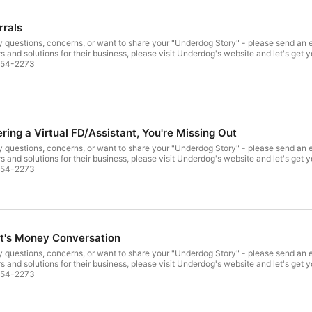
rrals
hare your "Underdog Story" - please send an email to: anthony@alpharehabandfitness.com For professionals
rs and solutions for their business, please visit Underdog's website and let's get
tly at: 908-454-2273
ering a Virtual FD/Assistant, You're Missing Out
hare your "Underdog Story" - please send an email to: anthony@alpharehabandfitness.com For professionals
rs and solutions for their business, please visit Underdog's website and let's get
tly at: 908-454-2273
nt's Money Conversation
hare your "Underdog Story" - please send an email to: anthony@alpharehabandfitness.com For professionals
rs and solutions for their business, please visit Underdog's website and let's get
tly at: 908-454-2273