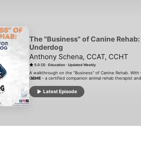
The "Business" of Canine Rehab: 
Underdog
Anthony Schena, CCAT, CCHT
5.0 (3)
Education
Updated Weekly
A walkthrough on the "Business" of Canine Rehab. With 
CCHT - a certified companion animal rehab therapist an
MORE
from the human PT world to make a difference in our furry
back the curtain on the intriguing world of the canine reh
Latest Episode
everyday operations to sharing heartwarming success sto
what canine rehab business really looks like; the highs,