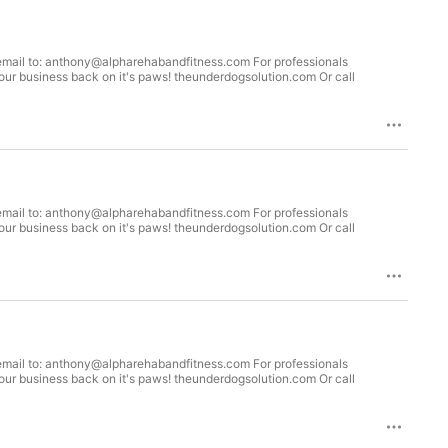
 your business back on it's paws! theunderdogsolution.com Or call
 your business back on it's paws! theunderdogsolution.com Or call
 your business back on it's paws! theunderdogsolution.com Or call