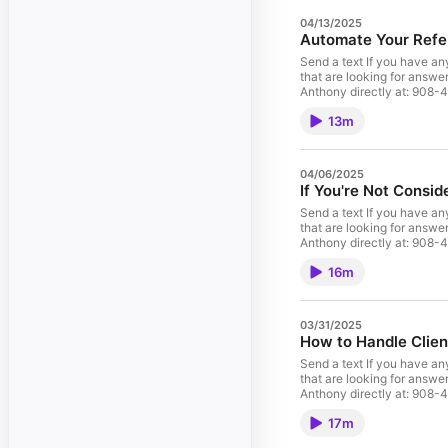
04/13/2025
Automate Your Refe
Send a text If you have any questions, concerns, or want to s
that are looking for answe
Anthony direc
13m
04/06/2025
If You're Not Consid
Send a text If you have any questions, concerns, or want to s
that are looking for answe
Anthony direc
16m
03/31/2025
How to Handle Clie
Send a text If you have any questions, concerns, or want to s
that are looking for answe
Anthony direc
17m