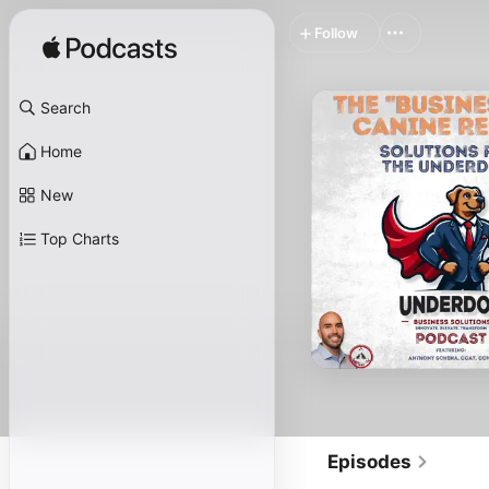
Follow
Search
Home
New
Top Charts
Episodes