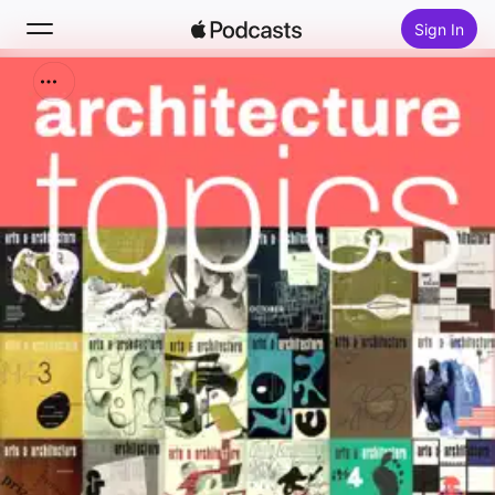
Sign In
Search
Home
New
Top Charts