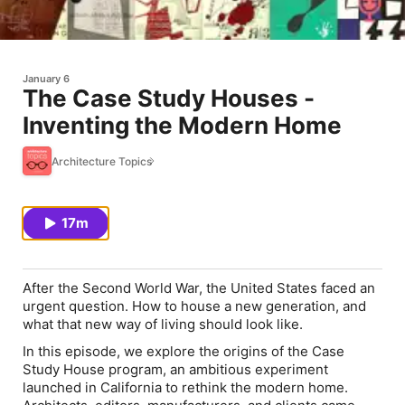
January 6
The Case Study Houses -
Inventing the Modern Home
Architecture Topics
17m
After the Second World War, the United States faced an
urgent question. How to house a new generation, and
what that new way of living should look like.
In this episode, we explore the origins of the Case
Study House program, an ambitious experiment
launched in California to rethink the modern home.