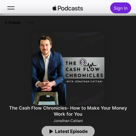
Sign In
Follow
Search
Home
New
Top Charts
The Cash Flow Chronicles- How to Make Your Money
Work for You
Jonathan Cattani
Latest Episode