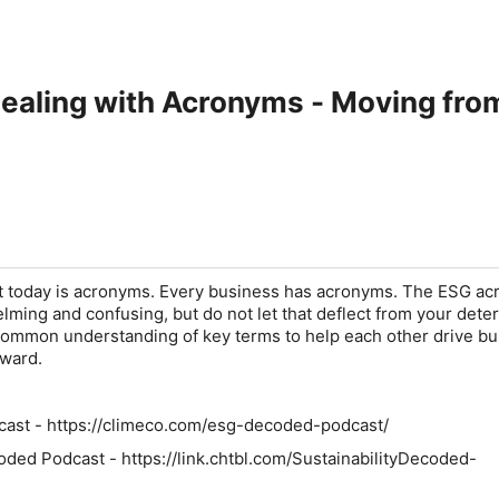
ealing with Acronyms - Moving from
at today is acronyms. Every business has acronyms. The ESG a
ming and confusing, but do not let that deflect from your dete
common understanding of key terms to help each other drive b
rward.
ast - https://climeco.com/esg-decoded-podcast/
coded Podcast - https://link.chtbl.com/SustainabilityDecoded-