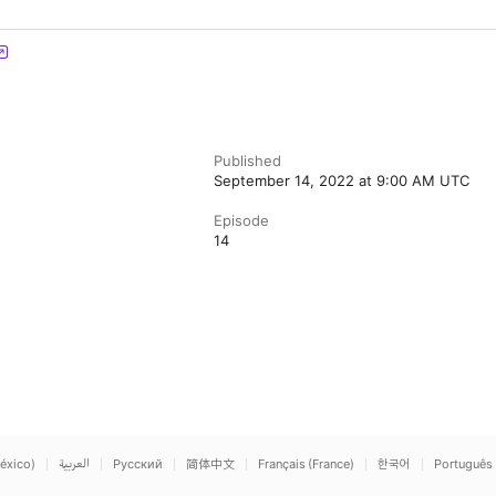
Published
September 14, 2022 at 9:00 AM UTC
Episode
14
éxico)
العربية
Русский
简体中文
Français (France)
한국어
Português 