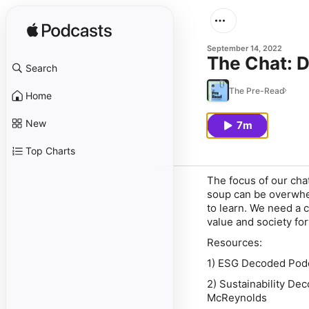
September 14, 2022
The Chat: D
Search
The Pre-Read
Home
New
7m
Top Charts
The focus of our ch
soup can be overwhel
to learn. We need a 
value and society fo
Resources:
1) ESG Decoded Podc
2) Sustainability De
McReynolds