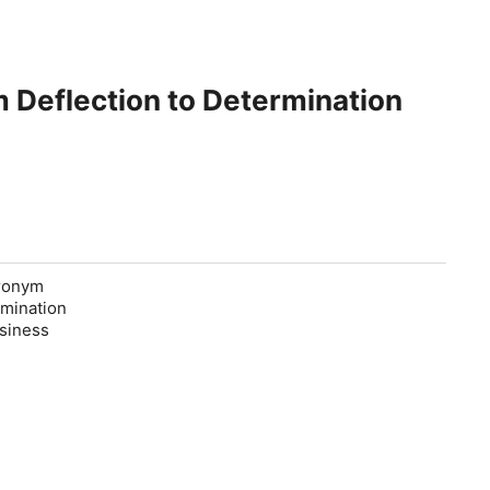
 Deflection to Determination
cronym
rmination
usiness