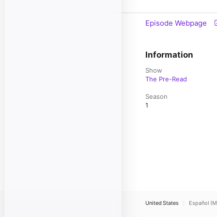
Episode Webpage
Information
Show
The Pre-Read
Season
1
United States
Español (M