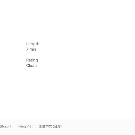
Length
7 min
Rating
Clean
(Brazil)
Tiếng Việt
繁體中文 (台灣)