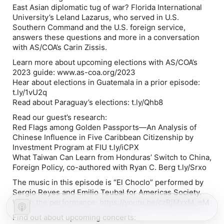
East Asian diplomatic tug of war? Florida International
University’s Leland Lazarus, who served in U.S.
Southern Command and the U.S. foreign service,
answers these questions and more in a conversation
with AS/COA’s Carin Zissis.
Learn more about upcoming elections with AS/COA’s
2023 guide: www.as-coa.org/2023
Hear about elections in Guatemala in a prior episode:
t.ly/1vU2q
Read about Paraguay’s elections: t.ly/Qhb8
Read our guest’s research:
Red Flags among Golden Passports—An Analysis of
Chinese Influence in Five Caribbean Citizenship by
Investment Program at FIU t.ly/iCPX
What Taiwan Can Learn from Honduras’ Switch to China,
Foreign Policy, co-authored with Ryan C. Berg t.ly/Srxo
The music in this episode is “El Choclo” performed by
Sergio Reyes and Emilio Teubal for Americas Society.
Watch the performance: https://youtu.be/czRjMxxM_eM
Find out about upcoming concerts: