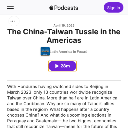
Sign In
Search
April 19, 2023
The China-Taiwan Tussle in the
Americas
Home
Latin America in Focus
New
28m
Top Charts
With Honduras having switched sides to Beijing in
March 2023, only 13 countries worldwide recognize
Taiwan over China. More than half are in Latin America
and the Caribbean. Why are so many of Taipei’s allies
based in the region? What happens after a country
chooses China? And what do upcoming elections in
Paraguay and Guatemala—the two biggest economies
that still recognize Taiwan—mean for the future of this