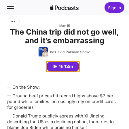
Sign In
Search
May 15
The China trip did not go well,
and it’s embarrassing
Home
The David Pakman Show
New
1h 13m
Top Charts
-- On the Show:
-- Ground beef prices hit record highs above $7 per
pound while families increasingly rely on credit cards
for groceries
-- Donald Trump publicly agrees with Xi Jinping,
describing the US as a declining nation, then tries to
blame Joe Biden while praising himself