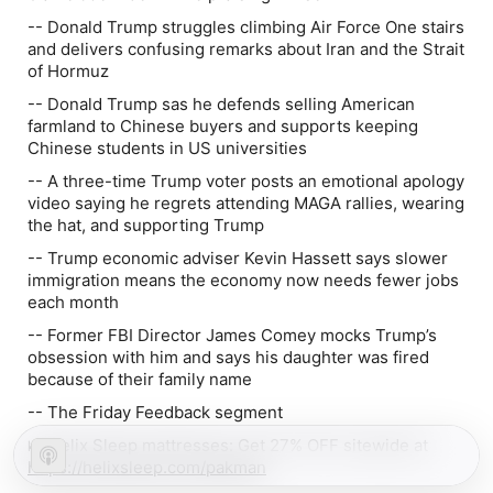
-- Donald Trump struggles climbing Air Force One stairs
and delivers confusing remarks about Iran and the Strait
of Hormuz
-- Donald Trump sas he defends selling American
farmland to Chinese buyers and supports keeping
Chinese students in US universities
-- A three-time Trump voter posts an emotional apology
video saying he regrets attending MAGA rallies, wearing
the hat, and supporting Trump
-- Trump economic adviser Kevin Hassett says slower
immigration means the economy now needs fewer jobs
each month
-- Former FBI Director James Comey mocks Trump’s
obsession with him and says his daughter was fired
because of their family name
-- The Friday Feedback segment
🛌 Helix Sleep mattresses: Get 27% OFF sitewide at
https://helixsleep.com/pakman