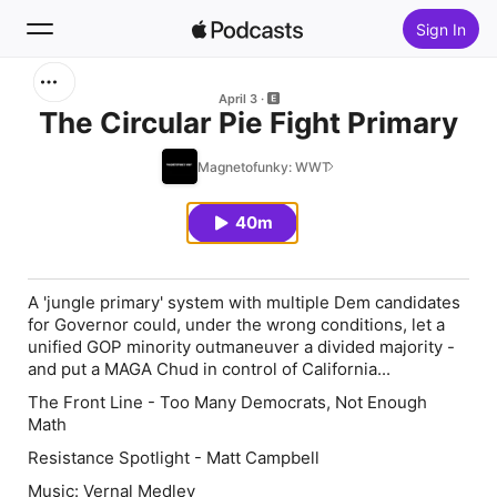
Sign In
Search
April 3
The Circular Pie Fight Primary
Home
Magnetofunky: WWT
New
40m
Top Charts
A 'jungle primary' system with multiple Dem candidates
for Governor could, under the wrong conditions, let a
unified GOP minority outmaneuver a divided majority -
and put a MAGA Chud in control of California...
The Front Line - Too Many Democrats, Not Enough
Math
Resistance Spotlight - Matt Campbell
Music: Vernal Medley