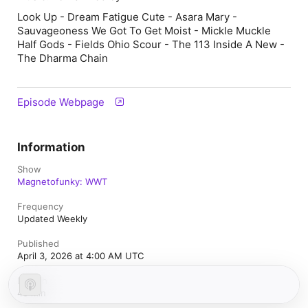
Look Up - Dream Fatigue Cute - Asara Mary -
Sauvageoness We Got To Get Moist - Mickle Muckle
Half Gods - Fields Ohio Scour - The 113 Inside A New -
The Dharma Chain
Episode Webpage
Information
Show
Magnetofunky: WWT
Frequency
Updated Weekly
Published
April 3, 2026 at 4:00 AM UTC
Length
40 min