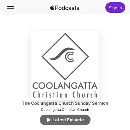
Sign In
Follow
Search
Home
New
Top Charts
The Coolangatta Church Sunday Sermon
Coolangatta Christian Church
Latest Episode