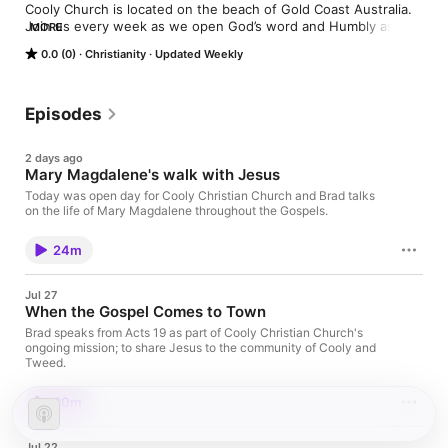
Cooly Church is located on the beach of Gold Coast Australia. 
Join us every week as we open God’s word and Humbly ask 
MORE
the Holy Spirit to lead us as a church. We are currently going 
0.0 (0)
Christianity
Updated Weekly
through a series on Acts.
Episodes
2 days ago
Mary Magdalene's walk with Jesus
Today was open day for Cooly Christian Church and Brad talks
on the life of Mary Magdalene throughout the Gospels.
24m
Jul 27
When the Gospel Comes to Town
Brad speaks from Acts 19 as part of Cooly Christian Church's
ongoing mission; to share Jesus to the community of Cooly and
Tweed.
30m
Jul 22