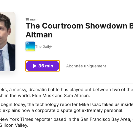
18 mai
The Courtroom Showdown B
Altman
The Daily
36 min
Abonnés uniquement
eeks, a messy, dramatic battle has played out between two of th
ech in the world: Elon Musk and Sam Altman.
 begin today, the technology reporter Mike Isaac takes us insid
 explains how a corporate dispute got extremely personal.
 New York Times reporter based in the San Francisco Bay Area,
ilicon Valley.