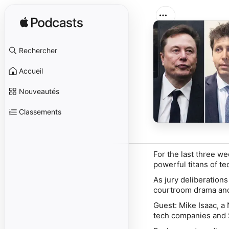
Rechercher
Accueil
Nouveautés
Classements
For the last three w
powerful titans of t
As jury deliberations
courtroom drama and
Guest:
Mike Isaac
, a
tech companies and S