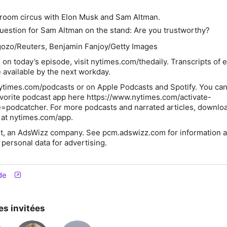
:
troom circus with Elon Musk and Sam Altman.
uestion for Sam Altman on the stand: Are you trustworthy?
ozo/Reuters, Benjamin Fanjoy/Getty Images
 on today’s episode, visit
nytimes.com/thedaily
. Transcripts of 
 available by the next workday.
ytimes.com/podcasts or on Apple Podcasts and Spotify. You can
avorite podcast app here https://www.nytimes.com/activate-
=podcatcher. For more podcasts and narrated articles, downlo
at nytimes.com/app.
t, an AdsWizz company. See pcm.adswizz.com for information a
 personal data for advertising.
de
es invitées