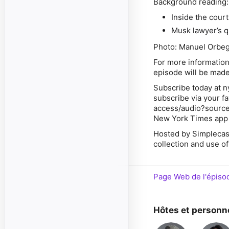
Background reading
Inside the cour
Musk lawyer’s q
Photo: Manuel Orbeg
For more information
episode will be made
Subscribe today at n
subscribe via your f
access/audio?source
New York Times app 
Hosted by Simplecas
collection and use of
Page Web de l'épiso
Hôtes et personn