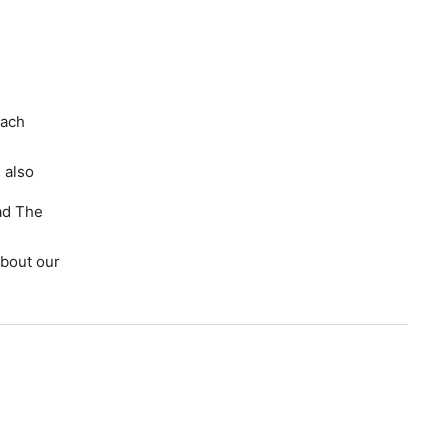
each
 also
ad The
bout our