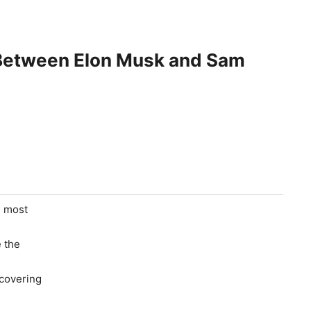
etween Elon Musk and Sam
e most
e the
 covering