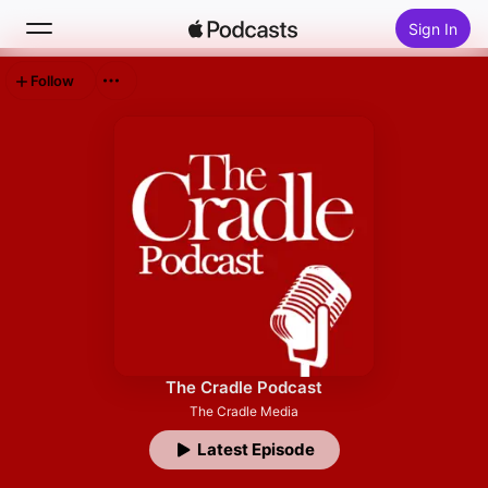
Sign In
Follow
Search
Home
New
Top Charts
The Cradle Podcast
The Cradle Media
Latest Episode