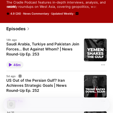
The Cradle Podcast features in-depth interviews, analysis, and 
weekly roundups on West Asia, covering geopolitics, war, and 
MORE
global power shifts.
4.9 (26)
News Commentary
Updated Weekly
Episodes
14h ago
Saudi Arabia, Turkiye and Pakistan Join
Forces... But Against Whom? | News
Round-Up Ep. 253
Watch the video version 👉 ⁠⁠⁠⁠⁠⁠⁠⁠⁠⁠here⁠⁠⁠⁠⁠⁠⁠⁠⁠⁠ Follow us on:
⁠⁠⁠⁠⁠⁠⁠⁠⁠⁠⁠⁠YouTube ⁠⁠⁠⁠⁠⁠⁠⁠⁠⁠⁠⁠| ⁠⁠⁠⁠⁠⁠⁠⁠⁠⁠⁠⁠Patreon ⁠⁠⁠⁠⁠⁠⁠⁠⁠⁠⁠⁠| ⁠⁠⁠⁠⁠⁠⁠⁠⁠⁠⁠⁠X⁠
46m
5d ago
US Out of the Persian Gulf? Iran
Achieves Strategic Goals | News
Round-Up Ep. 252
Watch the video version 👉 ⁠⁠⁠⁠⁠⁠⁠⁠⁠here⁠⁠⁠⁠⁠⁠⁠⁠⁠ Follow us on:
⁠⁠⁠⁠⁠⁠⁠⁠⁠⁠⁠YouTube ⁠⁠⁠⁠⁠⁠⁠⁠⁠⁠⁠| ⁠⁠⁠⁠⁠⁠⁠⁠⁠⁠⁠Patreon ⁠⁠⁠⁠⁠⁠⁠⁠⁠⁠⁠| ⁠⁠⁠⁠⁠⁠⁠⁠⁠⁠⁠X⁠
1h 7m
Jul 31