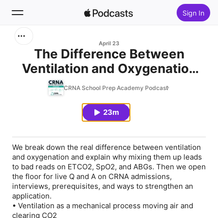
Sign In
Search
April 23
The Difference Between
Ventilation and Oxygenation
Home
with Dr. Newman
CRNA School Prep Academy Podcast
New
23m
Top Charts
We break down the real difference between ventilation
and oxygenation and explain why mixing them up leads
to bad reads on ETCO2, SpO2, and ABGs. Then we open
the floor for live Q and A on CRNA admissions,
interviews, prerequisites, and ways to strengthen an
application.
• Ventilation as a mechanical process moving air and
clearing CO2