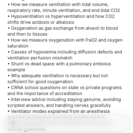
• How we measure ventilation with tidal volume,
respiratory rate, minute ventilation, and end tidal CO2
• Hypoventilation vs hyperventilation and how CO2
shifts drive acidosis or alkalosis
• Oxygenation as gas exchange from alveoli to blood
and then to tissues
• How we measure oxygenation with PaO2 and oxygen
saturation
• Causes of hypoxemia including diffusion defects and
ventilation perfusion mismatch
• Shunt vs dead space with a pulmonary embolus
example
• Why adequate ventilation is necessary but not
sufficient for good oxygenation
• CRNA school questions on state vs private programs
and the importance of accreditation
• Interview advice including staying genuine, avoiding
scripted answers, and handling nerves gracefully
• Ventilator modes explained from an anesthesia
machine perspective including volume control,
pressure control, SIMV, and pressure control with
volume guarantee