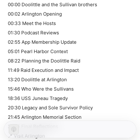
00:00 Doolittle and the Sullivan brothers
00:02 Arlington Opening
00:33 Meet the Hosts
01:30 Podcast Reviews
02:55 App Membership Update
05:01 Pearl Harbor Context
08:22 Planning the Doolittle Raid
11:49 Raid Execution and Impact
13:20 Doolittle at Arlington
15:46 Who Were the Sullivans
18:36 USS Juneau Tragedy
20:30 Legacy and Sole Survivor Policy
21:45 Arlington Memorial Section
24:15 Final Reflections
📍 Visit Arlington