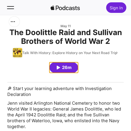
Sign In
Search
May 11
The Doolittle Raid and Sullivan
Brothers of World War 2
Home
Talk With History: Explore History on Your Next Road Trip
New
26m
Top Charts
🔎 Start your learning adventure with Investigation
Declaration
Jenn visited Arlington National Cemetery to honor two
World War II legacies: General James Doolittle, who led
the April 1942 Doolittle Raid; and the five Sullivan
brothers of Waterloo, Iowa, who enlisted into the Navy
together.