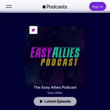
Sign In
Follow
Search
Home
New
Top Charts
The Easy Allies Podcast
Easy Allies
Latest Episode