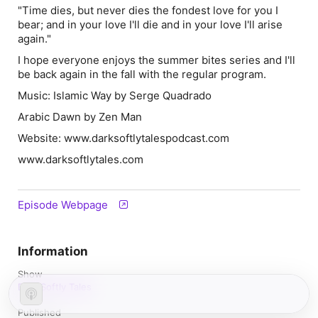
"Time dies, but never dies the fondest love for you I
bear; and in your love I'll die and in your love I'll arise
again."
I hope everyone enjoys the summer bites series and I'll
be back again in the fall with the regular program.
Music: Islamic Way by Serge Quadrado
Arabic Dawn by Zen Man
Website: www.darksoftlytalespodcast.com
www.darksoftlytales.com
Episode Webpage
Information
Show
Dark Softly Tales
Published