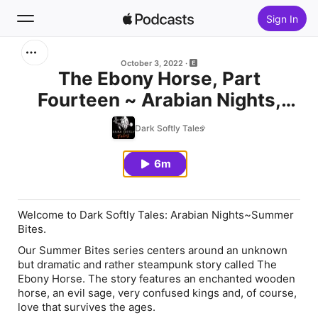
Sign In
Search
October 3, 2022
The Ebony Horse, Part
Fourteen ~ Arabian Nights,
Home
Summer Bites
Dark Softly Tales
New
6m
Top Charts
Welcome to Dark Softly Tales: Arabian Nights~Summer
Bites.
Our Summer Bites series centers around an unknown
but dramatic and rather steampunk story called The
Ebony Horse. The story features an enchanted wooden
horse, an evil sage, very confused kings and, of course,
love that survives the ages.