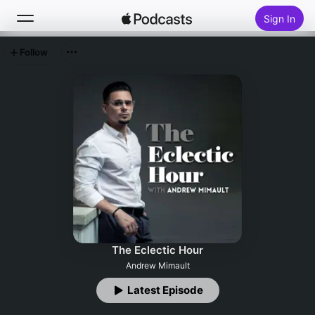
Sign In
Follow
Search
Home
New
Top Charts
The Eclectic Hour
Andrew Mimault
Latest Episode