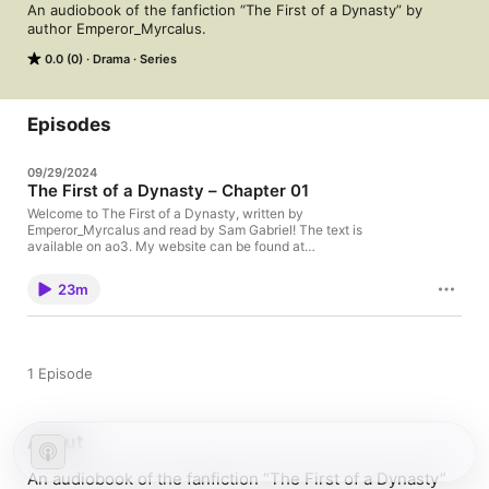
An audiobook of the fanfiction “The First of a Dynasty” by 
author Emperor_Myrcalus.
0.0 (0)
Drama
Series
Episodes
09/29/2024
The First of a Dynasty – Chapter 01
Welcome to The First of a Dynasty, written by
Emperor_Myrcalus and read by Sam Gabriel! The text is
available on ao3. My website can be found at
http://samgabrielvo.com. Enjoy!
23m
1 Episode
About
An audiobook of the fanfiction “The First of a Dynasty”