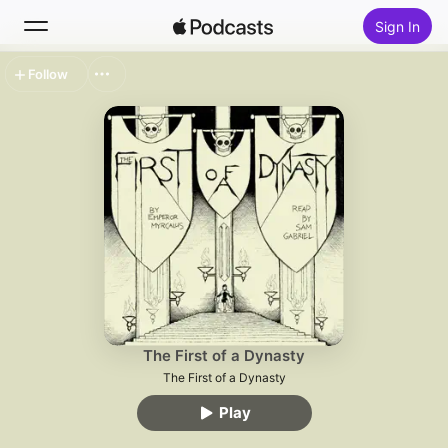
Sign In
Follow
Search
Home
New
Top Charts
The First of a Dynasty
The First of a Dynasty
Play