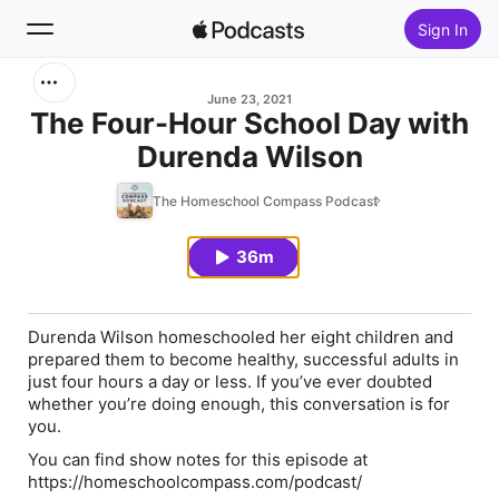
Sign In
Search
June 23, 2021
The Four-Hour School Day with
Durenda Wilson
Home
The Homeschool Compass Podcast
New
36m
Top Charts
Durenda Wilson homeschooled her eight children and
prepared them to become healthy, successful adults in
just four hours a day or less. If you’ve ever doubted
whether you’re doing enough, this conversation is for
you.
You can find show notes for this episode at
https://homeschoolcompass.com/podcast/