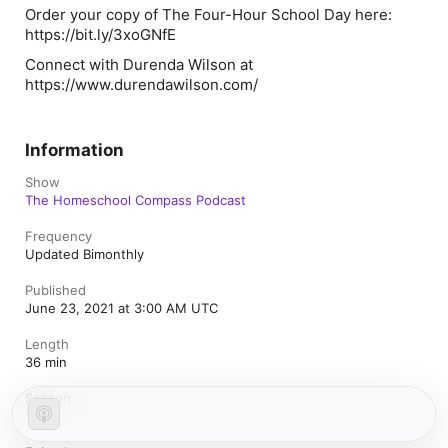
Order your copy of The Four-Hour School Day here:
https://bit.ly/3xoGNfE
Connect with Durenda Wilson at
https://www.durendawilson.com/
Information
Show
The Homeschool Compass Podcast
Frequency
Updated Bimonthly
Published
June 23, 2021 at 3:00 AM UTC
Length
36 min
Season
1