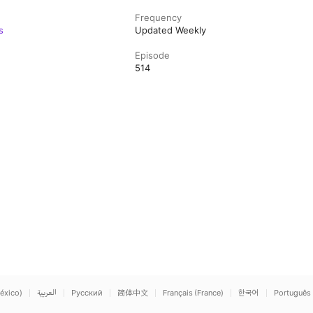
Frequency
s
Updated Weekly
Episode
514
éxico)
العربية
Русский
简体中文
Français (France)
한국어
Português 