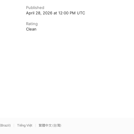
Published
April 28, 2026 at 12:00 PM UTC
Rating
Clean
(Brazil)
Tiếng Việt
繁體中文 (台灣)