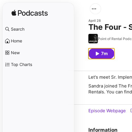
April 28
The Four - 
Search
Point of Rental Podc
Home
New
7m
Top Charts
Let's meet Sr. Imple
Sandra joined The Fr
Rentals. You can fin
Episode Webpage
Information