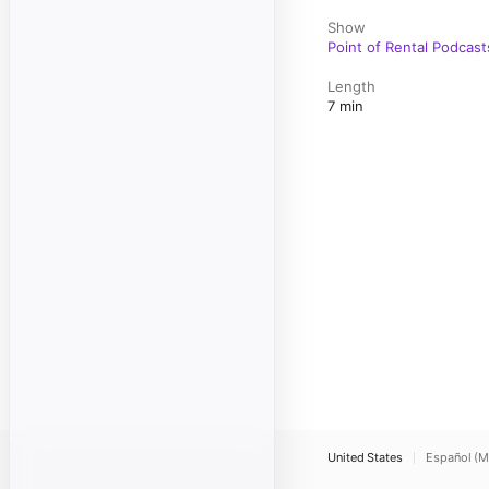
Show
Point of Rental Podcast
Length
7 min
United States
Español (M