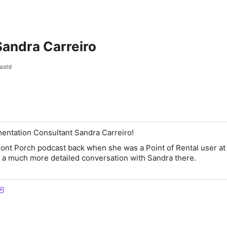
Sandra Carreiro
asts
mentation Consultant Sandra Carreiro!
ont Porch podcast back when she was a Point of Rental user a
d a much more detailed conversation with Sandra there.