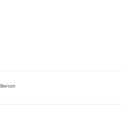
t Bercon