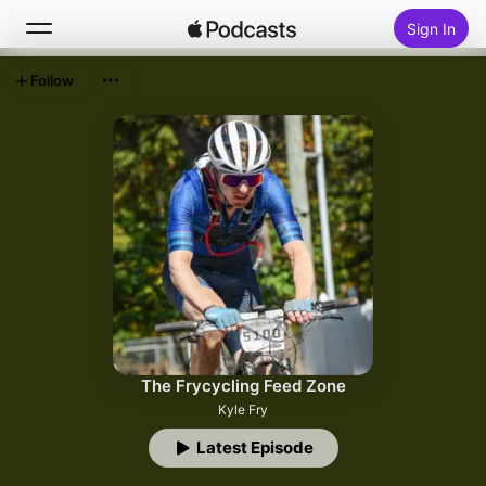
Sign In
Follow
Search
Home
New
Top Charts
The Frycycling Feed Zone
Kyle Fry
Latest Episode