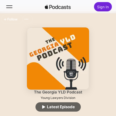
Sign In
Follow
Search
Home
New
Top Charts
The Georgia YLD Podcast
Young Lawyers Division
Latest Episode