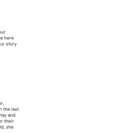
our
be here
ur story
r,
n the last
stay and
r their
ld, she