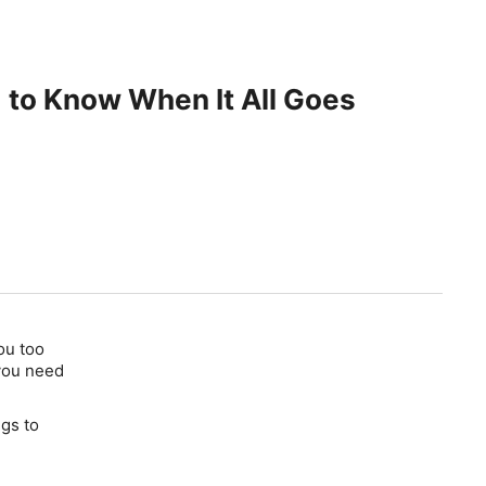
 to Know When It All Goes
ou too
 you need
ngs to