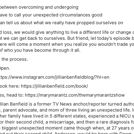
 between overcoming and undergoing
ave to call your unexpected circumstances good
can tell us about what we really have propped ourselves on
nd loss, we would give anything to live a different life or change 
t we can get back to ourselves. But friend, let today's episode 
here will come a moment when you realize you wouldn't trade yo
f who you have become through it all.
o the process.
Open.
https://www.instagram.com/jillianbenfieldblog/?hl=en
ok here: https://jillianbenfield.com/book/
otes, head to: https://marymarantz.com/themarymarantzshow
illian Benfield is a former TV News anchor/reporter turned autho
e, parent advocate, and mom of three living an unexpected life. I
her family have lived in 5 different states, experienced a NICU 
r their second child, a miscarriage, and then a rare diagnosis fo
 the biggest unexpected moment came though when, at 27 years o
nd out their second child, Anderson, would be born with Down