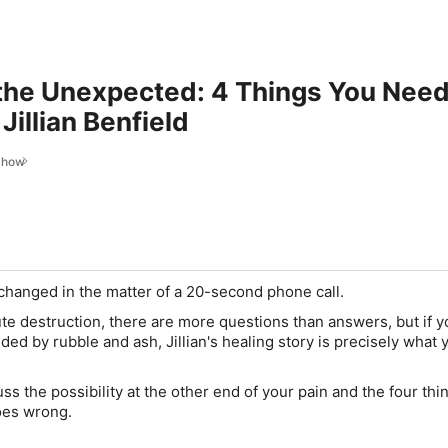
 the Unexpected: 4 Things You Need
Jillian Benfield
Show
fe changed in the matter of a 20-second phone call.
ute destruction, there are more questions than answers, but if y
ded by rubble and ash, Jillian's healing story is precisely what
uss the possibility at the other end of your pain and the four thi
goes wrong.