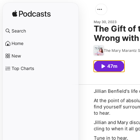
May 30, 2023
The Gift of
Search
Wrong with 
Home
The Mary Marantz 
New
47m
Top Charts
Jillian Benfield's li
At the point of absol
find yourself surroun
to hear.
Jillian and Mary disc
cling to when it all 
Tune in to hear,