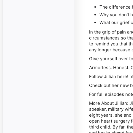
The difference
Why you don't h
What our grief 
In the grip of pain a
circumstances so tha
to remind you that t
any longer because o
Give yourself over t
Armorless. Honest. 
Follow Jillian here! 
Check out her new bo
For full episodes n
More About Jillian: J
speaker, military wif
eight years, she and 
open heart surgery fo
third child. By far,
and her husband fou