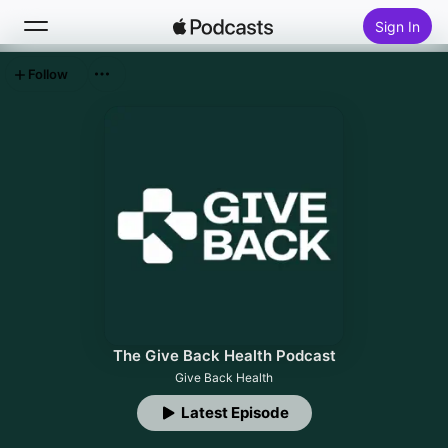
Sign In
Follow
Search
Home
New
Top Charts
The Give Back Health Podcast
Give Back Health
Latest Episode