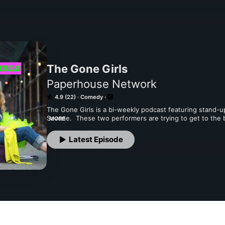
The Gone Girls
Paperhouse Network
4.9 (22)
Comedy
The Gone Girls is a bi-weekly podcast featuring stand-
Savone.  These two performers are trying to get to the bo
MORE
comedians and anyone else they find interesting. Each e
one of The Gone Girls that’s then cold read by everyone o
Latest Episode
they meet their guests at different locations. The Gone G
laughing with your moms! #TheGoneGirls #Comedy #Pod