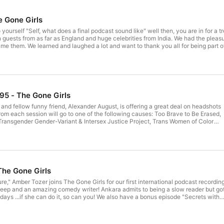
e Gone Girls
yourself "Self, what does a final podcast sound like" well then, you are in for a tr
 in guests from as far as England and huge celebrities from India. We had the plea
e them. We learned and laughed a lot and want to thank you all for being part of
 and @laneshauna. We love you Goners!
#95 - The Gone Girls
and fellow funny friend, Alexander August, is offering a great deal on headshots
rom each session will go to one of the following causes: Too Brave to Be Erased,
Transgender Gender-Variant & Intersex Justice Project, Trans Women of Color
he Marsha P. Johnson Institute.
The Gone Girls
re," Amber Tozer joins The Gone Girls for our first international podcast recording
 deep and an amazing comedy writer! Ankara admits to being a slow reader but go
days ...if she can do it, so can you! We also have a bonus episode "Secrets with
can watch our latest guests reveal a deep, dark, juicy secret!! See the bonus
m/TheGoneGirlscrew