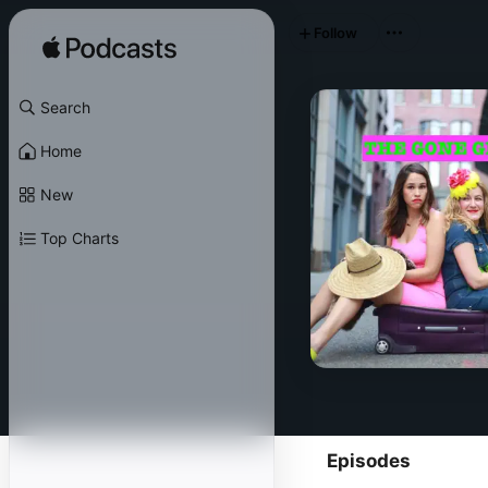
Follow
Search
Home
New
Top Charts
Episodes