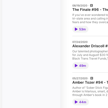
08/19/2020
The Finale #96 - Th
If you've ever wondered to 
tri-state area and calling
fears and how they overcam
Instagram @AnkaraSavone
53m
07/24/2020
Alexander Driscoll 
Our talented photographer 
for July and August! $30 f
Black Trans Travel Funds,
Collective, House of GG, T
49m
05/27/2020
Amber Tozer #94 - 
Author of "Sober Stick Figu
Amber is hilarious, smart,
through Amber's book in 2 
The Gone Girls" where you 
44m
episode here: Patreon.co