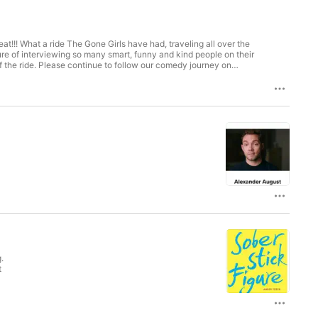
eat!!! What a ride The Gone Girls have had, traveling all over the
sure of interviewing so many smart, funny and kind people on their
 the ride. Please continue to follow our comedy journey on
.
t