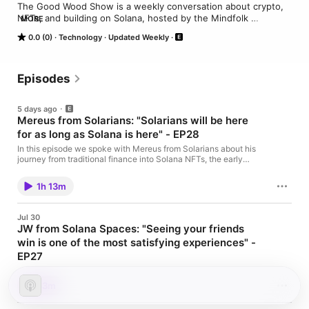
The Good Wood Show is a weekly conversation about crypto, 
NFTs, and building on Solana, hosted by the Mindfolk 
MORE
community.

0.0 (0)
Technology
Updated Weekly
Each episode sits down with founders, creators, and operators 
shaping the Solana ecosystem: Honest builder stories, lessons 
from the trenches, and what’s actually shipping.

Episodes
🔗 https://linktr.ee/the_mindfolk
5 days ago
Mereus from Solarians: "Solarians will be here
for as long as Solana is here" - EP28
In this episode we spoke with Mereus from Solarians about his
journey from traditional finance into Solana NFTs, the early
days of SolPunks, Creatures and Solarians, how he joined the
council, and why Solarians still holds its original treasury five
1h 13m
and a half years later. We also discuss their unique budget
model, community giveaways, and long-term vision.
https://x.com/Mereusx https://x.com/SolariansNFT
Jul 30
https://www.solarians.click
JW from Solana Spaces: "Seeing your friends
win is one of the most satisfying experiences" -
EP27
In this episode we spoke with JW from Solana Spaces about his
path from PlayStation to Solana, the revival of Solana Spaces,
53m
building real-world community hubs, Solana culture as an
impenetrable moat, memorable event moments, merch, and