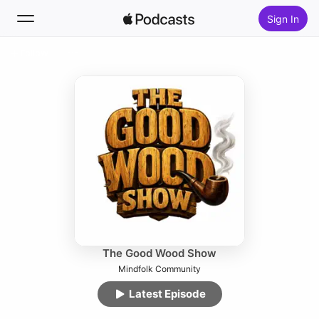
Sign In
Follow
Search
Home
New
Top Charts
The Good Wood Show
Mindfolk Community
Latest Episode