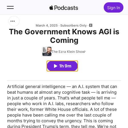
Sign In
Search
March 4, 2025
Subscribers Only
The Government Knows AGI is
Coming
Home
The Ezra Klein Show
New
1h 9m
Top Charts
Artificial general intelligence — an A.I. system that can
beat humans at almost any cognitive task — is arriving
in just a couple of years. That’s what people tell me —
people who work in A.I. labs, researchers who follow
their work, former White House officials. A lot of these
people have been calling me over the last couple of
months trying to convey the urgency. This is coming
during President Trump’s term, they tell me. We’re not