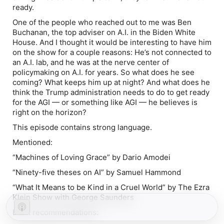
ready.
One of the people who reached out to me was Ben
Buchanan, the top adviser on A.I. in the Biden White
House. And I thought it would be interesting to have him
on the show for a couple reasons: He’s not connected to
an A.I. lab, and he was at the nerve center of
policymaking on A.I. for years. So what does he see
coming? What keeps him up at night? And what does he
think the Trump administration needs to do to get ready
for the AGI — or something like AGI — he believes is
right on the horizon?
This episode contains strong language.
Mentioned:
“Machines of Loving Grace” by Dario Amodei
“Ninety-five theses on AI” by Samuel Hammond
“What It Means to be Kind in a Cruel World” by The Ezra
Klein Show with George Saunders
Book recommendations: