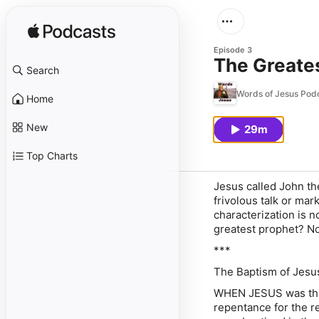
Episode 3
The Greate
Search
Words of Jesus Pod
Home
New
29m
Top Charts
Jesus called John th
frivolous talk or ma
characterization is n
greatest prophet? Not
***
The Baptism of Jesus
WHEN JESUS was thirt
repentance for the r