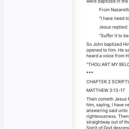
were baptized in the
From Nazareth Jesu
“I have need to be
Jesus replied:
“Suffer it to be so 
So John baptized Hi
opened to him. He sa
heard a voice from H
“THOU ART MY BELO
***
CHAPTER 2 SCRIPTU
MATTHEW 3:13-17
Then cometh Jesus fr
him, saying, I have 
answering said unto hi
righteousness. Then
straightway out of t
Spirit of God descen