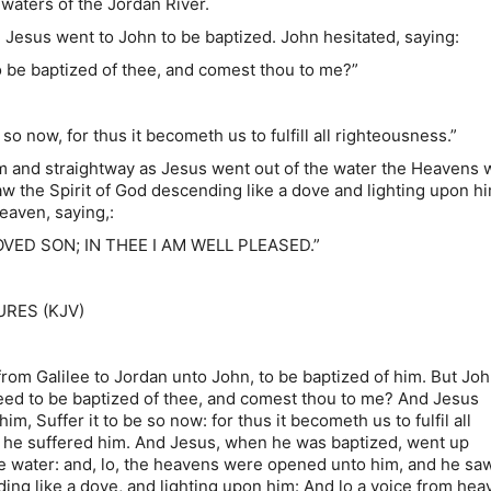
 waters of the Jordan River.
s went to John to be baptized. John hesitated, saying:
 baptized of thee, and comest thou to me?”
now, for thus it becometh us to fulfill all righteousness.”
m and straightway as Jesus went out of the water the Heavens 
w the Spirit of God descending like a dove and lighting upon h
eaven, saying,:
VED SON; IN THEE I AM WELL PLEASED.”
RES (KJV)
om Galilee to Jordan unto John, to be baptized of him. But Joh
need to be baptized of thee, and comest thou to me? And Jesus
m, Suffer it to be so now: for thus it becometh us to fulfil all
 he suffered him. And Jesus, when he was baptized, went up
he water: and, lo, the heavens were opened unto him, and he sa
ding like a dove, and lighting upon him: And lo a voice from hea