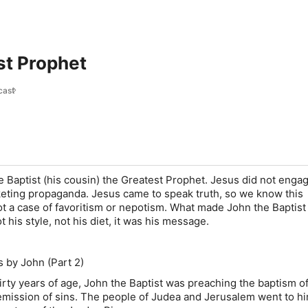
st Prophet
cast
e Baptist (his cousin) the Greatest Prophet. Jesus did not engag
rketing propaganda. Jesus came to speak truth, so we know this
ot a case of favoritism or nepotism. What made John the Baptist
 his style, not his diet, it was his message.
 by John (Part 2)
y years of age, John the Baptist was preaching the baptism o
emission of sins. The people of Judea and Jerusalem went to h