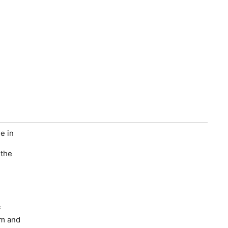
e in
 the
f
im and