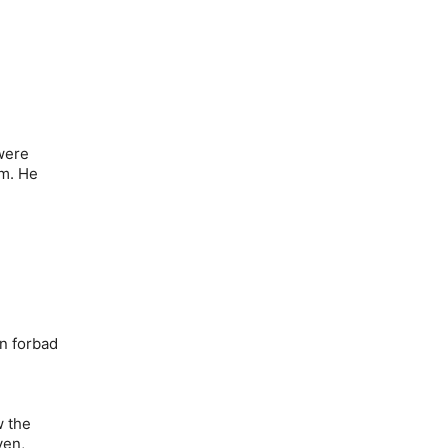
were
im. He
n forbad
w the
ven,