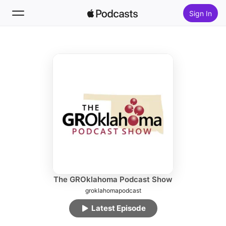
Sign In
Follow
Search
Home
New
Top Charts
The GROklahoma Podcast Show
groklahomapodcast
Latest Episode