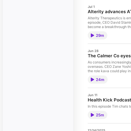
Jul 1
Alterity advances A
Alterity Therapeutics is en
episode, CEO David Stamle
become a breakthrough the
29m
Jun 28
The Calmer Co eyes 
As consumers increasingly 
overseas. CEO Zane Yoshid
the role kava could play 
24m
Jun 11
Health Kick Podcast
In this episode Tim chats
25m
12/14/2025