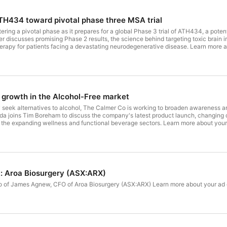
TH434 toward pivotal phase three MSA trial
tering a pivotal phase as it prepares for a global Phase 3 trial of ATH434, a potent
r discusses promising Phase 2 results, the science behind targeting toxic brai
rapy for patients facing a devastating neurodegenerative disease. Learn more 
growth in the Alcohol-Free market
seek alternatives to alcohol, ⁠The Calmer Co⁠ is working to broaden awareness a
a joins Tim Boreham to discuss the company's latest product launch, changing 
in the expanding wellness and functional beverage sectors. Learn more about yo
: Aroa Biosurgery (ASX:ARX)
 to of James Agnew, CFO of Aroa Biosurgery (ASX:ARX) Learn more about your ad