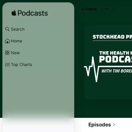
Follow
Search
Home
New
Top Charts
Episodes