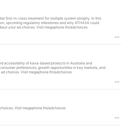
ial first-in-class treatment for multiple system atrophy. In this
n iron, upcoming regulatory milestones and why ATH434 could
about your ad choices. Visit megaphone.fm/adchoices
nd accessibility of kava-based products in Australia and
consumer preferences, growth opportunities in key markets, and
ur ad choices. Visit megaphone.fm/adchoices
 choices. Visit megaphone.fm/adchoices