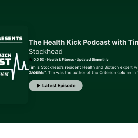
The Health Kick Podcast with T
Stockhead
0.0 (0)
Health & Fitness
Updated Bimonthly
Tim is Stockhead’s resident Health and Biotech expert w
Crucible”. Tim was the author of the Criterion column in
MORE
10 years and has more than three decades’ experience of
major publications.

Latest Episode
In his weekly “The Health Kick Podcast” Tim will interview
industry leaders, bringing his own unique insight and per
drug discovery.