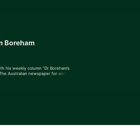
im Boreham
ith his weekly column “Dr Boreham’s 
 The Australian newspaper for well over 
 business reporting across three 
 Australia’s leading Health and Biotech 
spective into the world of health and 