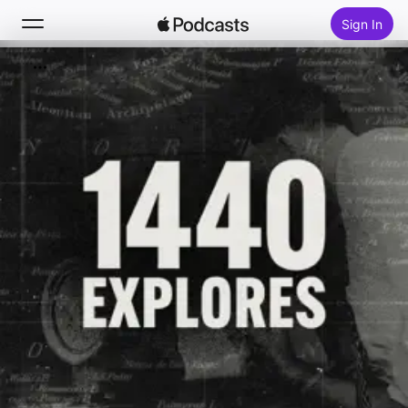
Sign In
Search
Home
New
Top Charts