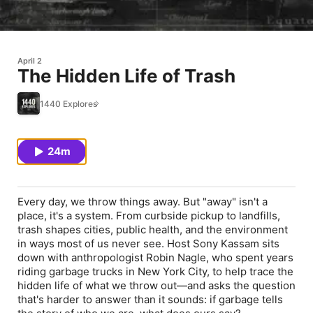
April 2
The Hidden Life of Trash
1440 Explores
24m
Every day, we throw things away. But "away" isn't a
place, it's a system. From curbside pickup to landfills,
trash shapes cities, public health, and the environment
in ways most of us never see. Host Sony Kassam sits
down with anthropologist Robin Nagle, who spent years
riding garbage trucks in New York City, to help trace the
hidden life of what we throw out—and asks the question
that's harder to answer than it sounds: if garbage tells