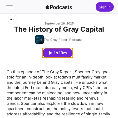
Sign In
Search
September 26, 2025
The History of Gray Capital
Home
The Gray Report Podcast
New
1h 13m
Top Charts
On this episode of
The Gray Report
, Spencer Gray goes
solo for an in-depth look at today’s multifamily market
and the journey behind Gray Capital. He unpacks what
the latest Fed rate cuts really mean, why CPI’s “shelter”
component can be misleading, and how uncertainty in
the labor market is reshaping leasing and renewal
trends. Spencer also explores the slowdown in new
apartment construction, the policy levers that could
address affordability, and the resilience of single-family