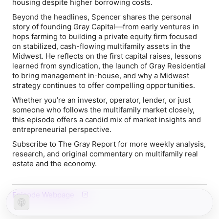
housing despite higher borrowing costs.
Beyond the headlines, Spencer shares the personal
story of founding Gray Capital—from early ventures in
hops farming to building a private equity firm focused
on stabilized, cash-flowing multifamily assets in the
Midwest. He reflects on the first capital raises, lessons
learned from syndication, the launch of Gray Residential
to bring management in-house, and why a Midwest
strategy continues to offer compelling opportunities.
Whether you’re an investor, operator, lender, or just
someone who follows the multifamily market closely,
this episode offers a candid mix of market insights and
entrepreneurial perspective.
Subscribe to
The Gray Report
for more weekly analysis,
research, and original commentary on multifamily real
estate and the economy.
Episode Webpage