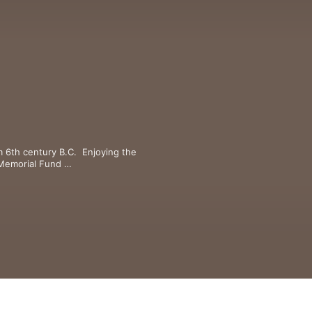
m 6th century B.C.  Enjoying the 
Memorial Fund 