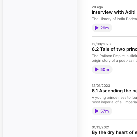
2d ago
Interview with Adit
The History of India Podca
29m
12/08/2023
6.2 Tale of two pri
The Pallava Empire is slidi
origin story of a poet-sai
50m
12/01/2023
6.1 Ascending the p
A young prince rises to foun
most imperial of all imper
57m
01/13/2021
By the dry heart of 