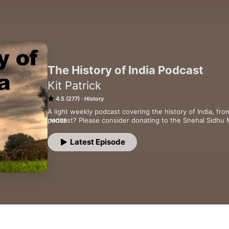
The History of India Podcast
Kit Patrick
4.5 (277)
History
A light weekly podcast covering the history of India, fro
podcast? Please consider donating to the Snehal Sidhu 
MORE
(http://tinyurl.com/prkvwll)
Latest Episode