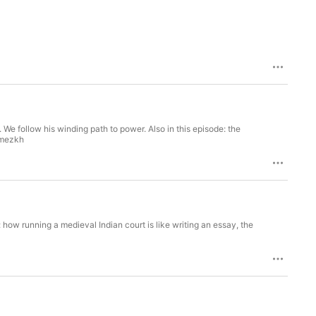
 We follow his winding path to power. Also in this episode: the
w5mezkh
de: how running a medieval Indian court is like writing an essay, the