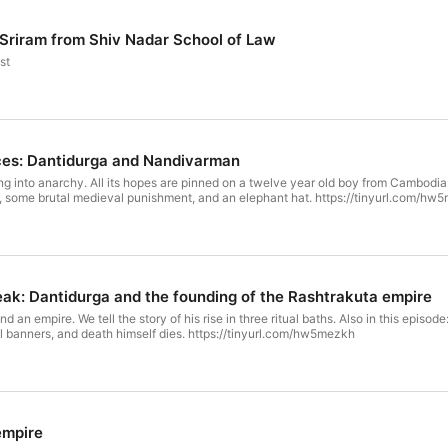
i Sriram from Shiv Nadar School of Law
st
nces: Dantidurga and Nandivarman
ng into anarchy. All its hopes are pinned on a twelve year old boy from Cambodia.
nt, some brutal medieval punishment, and an elephant hat. https://tinyurl.com/h
eak: Dantidurga and the founding of the Rashtrakuta empire
d an empire. We tell the story of his rise in three ritual baths. Also in this episo
ial banners, and death himself dies. https://tinyurl.com/hw5mezkh
empire