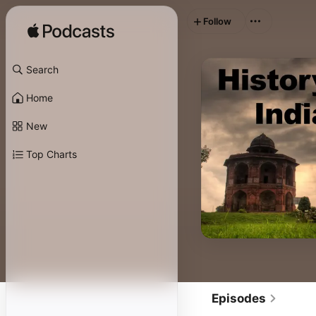
Follow
Search
Home
New
Top Charts
Episodes