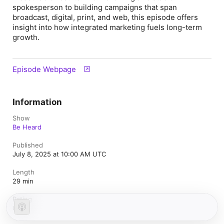
spokesperson to building campaigns that span
broadcast, digital, print, and web, this episode offers
insight into how integrated marketing fuels long-term
growth.
Episode Webpage
Information
Show
Be Heard
Published
July 8, 2025 at 10:00 AM UTC
Length
29 min
Rating
Clean