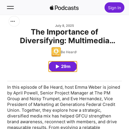
Sign In
Search
July 8, 2025
The Importance of
Diversifying: Multimedia
Home
Campaigns featuring
Be Heard
New
Generations Federal Credit
Union
29m
Top Charts
In this episode of Be Heard, host Emma Weber is joined
by April Powell, Senior Project Manager at The PM
Group and Noisy Trumpet, and Eve Hernandez, Vice
President of Marketing at Generations Federal Credit
Union. Together, they explore how a strategic,
diversified media mix has helped GFCU strengthen
brand awareness, reconnect with members, and drive
measurable results. From evolving a relatable