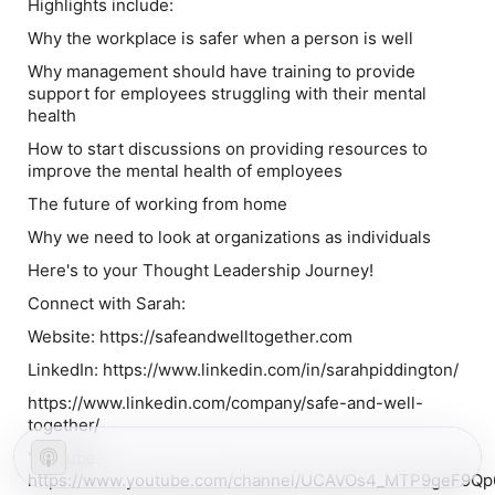
Highlights include:
Why the workplace is safer when a person is well
Why management should have training to provide
support for employees struggling with their mental
health
How to start discussions on providing resources to
improve the mental health of employees
The future of working from home
Why we need to look at organizations as individuals
Here's to your Thought Leadership Journey!
Connect with Sarah:
Website: https://safeandwelltogether.com
LinkedIn: https://www.linkedin.com/in/sarahpiddington/
https://www.linkedin.com/company/safe-and-well-
together/
YouTube:
https://www.youtube.com/channel/UCAVOs4_MTP9geF9