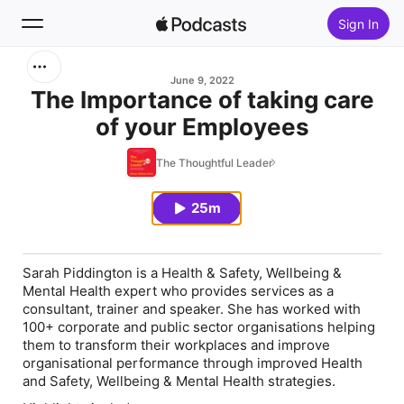
Sign In
Search
June 9, 2022
The Importance of taking care
of your Employees
Home
The Thoughtful Leader
New
25m
Top Charts
Sarah Piddington is a Health & Safety, Wellbeing &
Mental Health expert who provides services as a
consultant, trainer and speaker. She has worked with
100+ corporate and public sector organisations helping
them to transform their workplaces and improve
organisational performance through improved Health
and Safety, Wellbeing & Mental Health strategies.