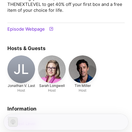
THENEXTLEVEL to get 40% off your first box and a free
item of your choice
for life.
Episode Webpage
Hosts & Guests
JL
Jonathan V. Last
Sarah Longwell
Tim Miller
Host
Host
Host
Information
Show
The Next Level