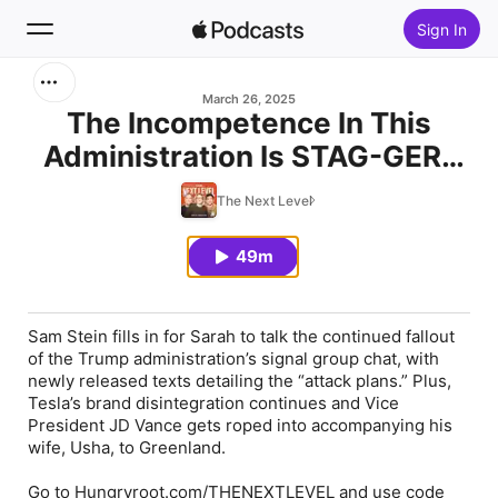
Sign In
Search
March 26, 2025
The Incompetence In This
Administration Is STAG-GER-
Home
ING!
The Next Level
New
49m
Top Charts
Sam Stein fills in for Sarah to talk the continued fallout
of the Trump administration’s signal group chat, with
newly released texts detailing the “attack plans.” Plus,
Tesla’s brand disintegration continues and Vice
President JD Vance gets roped into accompanying his
wife, Usha, to Greenland.
Go to Hungryroot.com/THENEXTLEVEL and use code