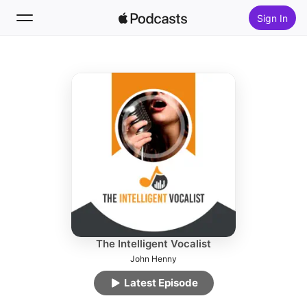
Sign In
Follow
Search
Home
New
Top Charts
The Intelligent Vocalist
John Henny
Latest Episode