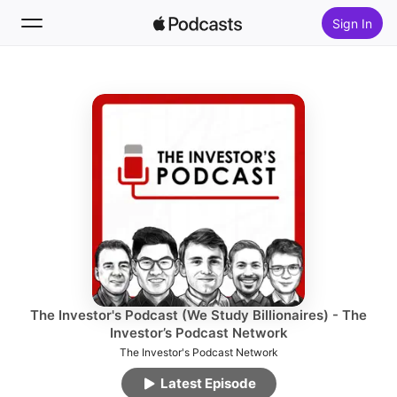
Sign In
Follow
Search
Home
New
Top Charts
The Investor's Podcast (We Study Billionaires) - The
Investor’s Podcast Network
The Investor's Podcast Network
Latest Episode