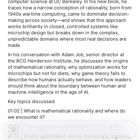
computer science at UC Berkeley. In his new book, he
traces how a narrow conception of rationality, born from
1940s wartime computing, came to dominate decision-
making across society—and shows that this approach
works brilliantly in closed, controlled systems like
microchip design but breaks down in the complex,
unpredictable domains where most real decisions are
made.
In his conversation with Adam Job, senior director at
the BCG Henderson Institute, he discusses the origins
of mathematical rationality, why optimization works for
microchips but not for diets, why game theory fails to
describe how humans actually behave, and how leaders
should think about the boundary between human and
machine intelligence in the age of AI.
Key topics discussed:
01:02 | What is mathematical rationality and where do
we encounter it?
02:49 | The origins of rational thinking in the 1940s
07:18 | Where optimization works: microchips, logistics,