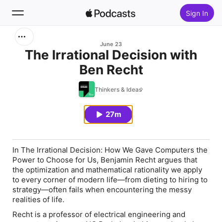
Sign In
Search
June 23
The Irrational Decision with
Ben Recht
Home
Thinkers & Ideas
New
27m
Top Charts
In
The Irrational Decision: How We Gave Computers the
Power to Choose for Us
, Benjamin Recht argues that
the optimization and mathematical rationality we apply
to every corner of modern life—from dieting to hiring to
strategy—often fails when encountering the messy
realities of life.
Recht is a professor of electrical engineering and