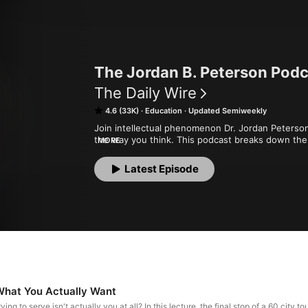
The Jordan B. Peterson Pod
The Daily Wire
4.6 (33K)
Education
Updated Semiweekly
Join intellectual phenomenon Dr. Jordan Peterson 
the way you think. This podcast breaks down the 
MORE
lectures that explain how individuals and culture 
beyond. It will give you a new perspective and a 
Latest Episode
competence, and personality.
What You Actually Want
ying to serve isn't actually you at all? In this lecture, the final stop of a 60 city