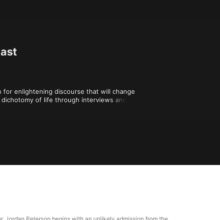
cast
for enlightening discourse that will change 
dichotomy of life through interviews and 
are shaped by values, music, religion, and 
modern understanding of your creativity, 
 tour, Jordan Peterson begins with an unlikely admission from the