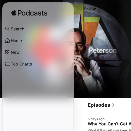
Follow
Search
Home
New
Top Charts
Episodes
5 days ago
Why You Can’t Get 
What if the self you keep tr