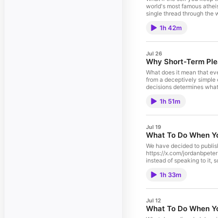
world's most famous atheist
single thread through the 
what you want, and how a t
1h 42m
but a question your own co
with belief in the usual sense
experience of The Jordan 
https://feedlink.io/jorda
Jul 26
choices. Visit podcastch
Why Short-Term Plea
What does it mean that eve
from a deceptively simple o
decisions determines what r
any earthquake or firestor
1h 51m
Testament is less a being 
Cincinnati, Ohio. Unlock the ad-free experience of The Jordan B. Peterson Podcast and dive into exclusive bonus content on DailyWire+. Start watching now:
http://dwpluspeterson.com
https://www.jordanbpeter
Jul 19
What To Do When Yo
We have decided to publish 
https://x.com/jordanbpet
instead of speaking to it, s
golden calf to the poisonou
1h 33m
starting to forget. Peter
tyrant it thinks it's rejec
from Moses to Joshua to Chr
lecture was filmed on March 19th, 2024 in Fort Myers, Florida Unlock th
Jul 12
DailyWire+. Start watchin
What To Do When You
Books - https://www.jord