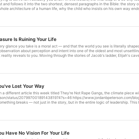
 and follows it into the two shortest, densest paragraphs in the Bible: the story 
whole architecture of a human life, why the child who insists on his own way end
housand quiet hours of resentment turn an ordinary person into someone capable 
nscience has been asking you all along, one that decides whether the world opens
, and everything to do with what you're willing to give up. This lecture was filmed on June 
B. Peterson Podcast and dive into exclusive bonus content on DailyWire+. Start
nbpeterson // LINKS // Peterson Academy https://petersonacademy.com Books - h
oices.com/adchoices
sure Is Ruining Your Life
ry glance you take is a moral act — and that the world you see is literally shape
bservation about perception and intent into one of the oldest and most unsettling id
eality reveals to you. Moving through the stories of Jacob's ladder, Elijah's cave,
m, Peterson traces the case that conscience, calling, and the instinct to aim upw
to be believed in than a direction to be chosen, one glance, one word, one sacrif
/yt ALL LINKS: https://feedlink.io/jordanbpeterson // LINKS // Peterson Acade
son.com/books/ Learn more about your ad choices. Visit podcastchoices.com/ad
u've Lost Your Way
a different article this week titled They’re Not Rape Gangs, the climate piece wil
erson/status/2079970018914381974?s=46 https://www.jordanbpeterson.com/blog
omething breaks — not just in the story, but in the entire logic of leadership. This 
s serpents to the strange bronze idol that somehow becomes the precursor to the cr
son walks through the collapse that happens every time a people abandon self-go
ting, and why Korah's revolutionary accusation — that all authority is just power 
ist turns out to be a single radical claim: that the only thing capable of making y
e ad-free experience of The Jordan B. Peterson Podcast and dive into exclusive bonus content on
g now: http://dwpluspeterson.com/yt ALL LINKS: https://feedlink.io/jordanbpete
 Have No Vision For Your Life
anbpeterson.com/books/ Learn more about your ad choices. Visit podcastchoice