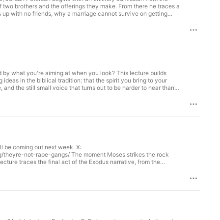
of two brothers and the offerings they make. From there he traces a
s up with no friends, why a marriage cannot survive on getting
of the unthinkable. What he uncovers is not a rule about religion
 up in front of you or closes in. The answer has nothing to do
25, 2024, in Mexico City, Mexico. Unlock the ad-free
 watching now: http://dwpluspeterson.com/yt ALL LINKS:
ttps://www.jordanbpeterson.com/books/ Learn more about your ad
d by what you're aiming at when you look? This lecture builds
eas in the biblical tradition: that the spirit you bring to your
 and the still small voice that turns out to be harder to hear than
ard are not three things but one — and that the God of the Old
ice at a time. This lecture was filmed on December 2nd, 2024 in
my https://petersonacademy.com Books -
choices
l be coming out next week. X:
/theyre-not-rape-gangs/ The moment Moses strikes the rock
lecture traces the final act of the Exodus narrative, from the
ucifix, and asks what it all means for a civilization that's
vernance for hedonism, how that abdication quietly summons the
wearing a costume — sounds so familiar right now. The throughline
ou immune to poison is the willingness to look at it directly. This
rson // LINKS // Peterson Academy https://petersonacademy.com
s.com/adchoices